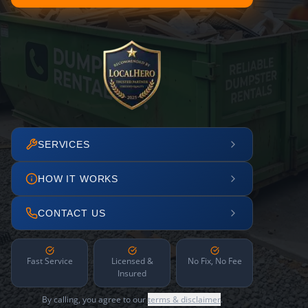
SERVICES
HOW IT WORKS
CONTACT US
Fast Service
Licensed &
No Fix, No Fee
Insured
By calling, you agree to our
terms & disclaimer
.