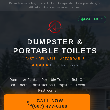
Parked domain,
buy it here
. Links to independent local providers, no
affiliation with prior owner or business.
AVAILABLE
DUMPSTER &
PORTABLE TOILETS
FAST · RELIABLE · AFFORDABLE
Trusted Local Service
Dumpster Rental · Portable Toilets · Roll-Off
Containers · Construction Dumpsters · Event
Restrooms
CALL NOW
(607) 477-0388